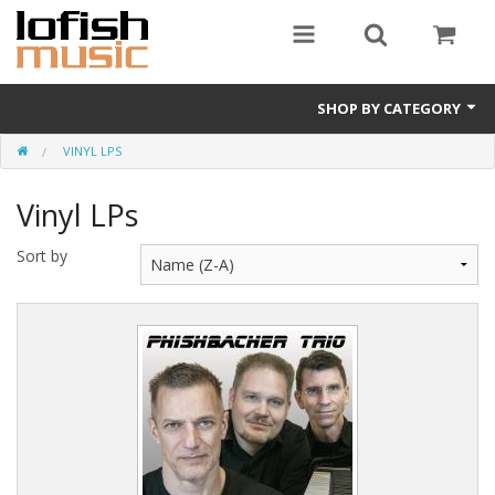
SHOP BY CATEGORY
VINYL LPS
Album downloads
Vinyl LPs
Vinyl LPs
Merchandise
Sort by
CDs (physical)
e-books
Album Songbooks
Sheet Music