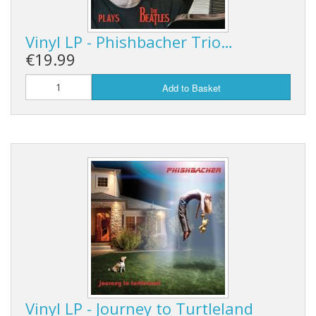
Vinyl LP - Phishbacher Trio…
€19.99
Add to Basket
Vinyl LP - Journey to Turtleland