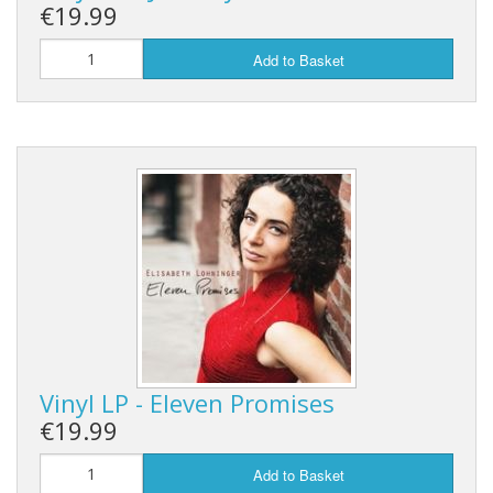
€19.99
Add to Basket
Vinyl LP - Eleven Promises
€19.99
Add to Basket