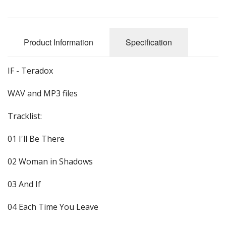
Product Information
Specification
IF - Teradox
WAV and MP3 files
Tracklist:
01 I'll Be There
02 Woman in Shadows
03 And If
04 Each Time You Leave