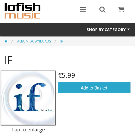
SHOP BY CATEGORY
ALBUM DOWNLOADS
IF
Album downloads
IF
Vinyl LPs
Merchandise
€5.99
CDs (physical)
Add to Basket
e-books
Album Songbooks
Sheet Music
Tap to enlarge