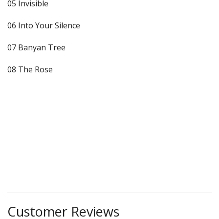
05 Invisible
06 Into Your Silence
07 Banyan Tree
08 The Rose
Customer Reviews